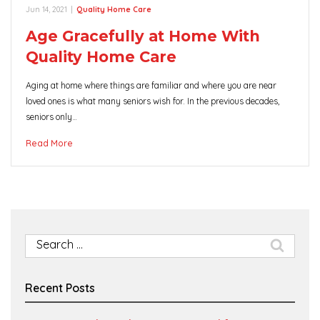
Jun 14, 2021
|
Quality Home Care
Age Gracefully at Home With
Quality Home Care
Aging at home where things are familiar and where you are near
loved ones is what many seniors wish for. In the previous decades,
seniors only…
Read More
Search
for:
Recent Posts