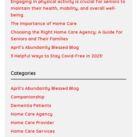
Engaging in physical activity is crucial for seniors to
maintain their health, mobility, and overall well-
being.
The Importance of Home Care
Choosing the Right Home Care Agency: A Guide for
Seniors and Their Families
April’s Abundantly Blessed Blog
3 Helpful Ways to Stay Covid-Free in 2023!
Categories
April’s Abundantly Blessed Blog
Companionship
Dementia Patients
Home Care Agency
Home Care Provider
Home Care Services