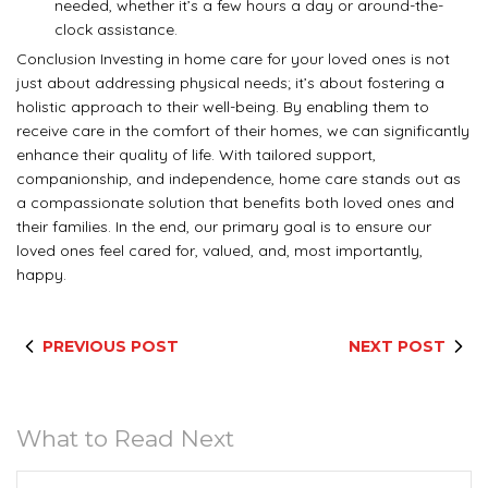
needed, whether it’s a few hours a day or around-the-
clock assistance.
Conclusion Investing in home care for your loved ones is not
just about addressing physical needs; it’s about fostering a
holistic approach to their well-being. By enabling them to
receive care in the comfort of their homes, we can significantly
enhance their quality of life. With tailored support,
companionship, and independence, home care stands out as
a compassionate solution that benefits both loved ones and
their families. In the end, our primary goal is to ensure our
loved ones feel cared for, valued, and, most importantly,
happy.
PREVIOUS POST
NEXT POST
What to Read Next