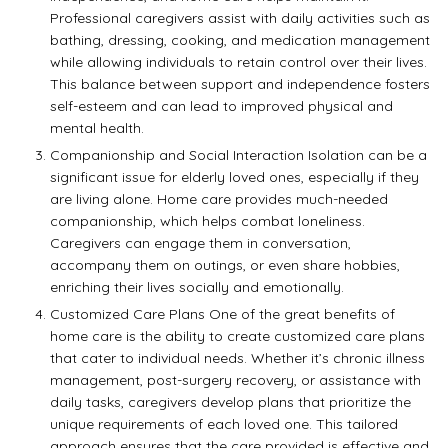
Professional caregivers assist with daily activities such as
bathing, dressing, cooking, and medication management
while allowing individuals to retain control over their lives.
This balance between support and independence fosters
self-esteem and can lead to improved physical and
mental health.
Companionship and Social Interaction Isolation can be a
significant issue for elderly loved ones, especially if they
are living alone. Home care provides much-needed
companionship, which helps combat loneliness.
Caregivers can engage them in conversation,
accompany them on outings, or even share hobbies,
enriching their lives socially and emotionally.
Customized Care Plans One of the great benefits of
home care is the ability to create customized care plans
that cater to individual needs. Whether it’s chronic illness
management, post-surgery recovery, or assistance with
daily tasks, caregivers develop plans that prioritize the
unique requirements of each loved one. This tailored
approach ensures that the care provided is effective and