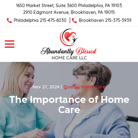
Skip
1650 Market Street, Suite 3600 Philadelphia, PA 19103
to
2910 Edgmont Avenue, Brookhaven, PA 19015
Content
Philadelphia 215-475-6030
Brookhaven 215-375-3939
menu
Nov 27, 2024
|
Quality Home Care
The Importance of Home
Care