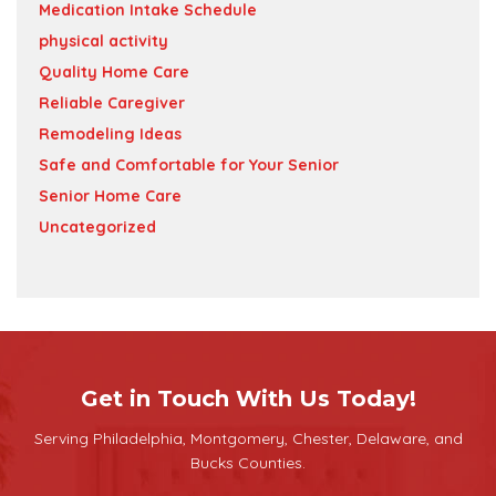
Medication Intake Schedule
physical activity
Quality Home Care
Reliable Caregiver
Remodeling Ideas
Safe and Comfortable for Your Senior
Senior Home Care
Uncategorized
Get in Touch With Us Today!
Serving Philadelphia, Montgomery, Chester, Delaware, and
Bucks Counties.