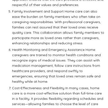
respectful of their values and preferences.
Family Involvement and Support Home care can also
ease the burden on family members who often take on
caregiving responsibilities. With professional caregivers,
families can rest assured that their loved ones receive
quality care. This collaboration allows family members to
participate more as loved ones rather than caregivers,
enhancing relationships and reducing stress.
Health Monitoring and Emergency Assistance Home
caregivers are trained to monitor health conditions and
recognize signs of medical issues. They can assist with
medication management, follow care instructions from
healthcare providers, and respond swiftly to
emergencies, ensuring that loved ones remain safe and
healthy while at home.
Cost-Effectiveness and Flexibility In many cases, home
care is a more cost-effective solution than full-time care
in a facility. It provides flexibility regarding schedules and
services—allowing families to choose the level of care