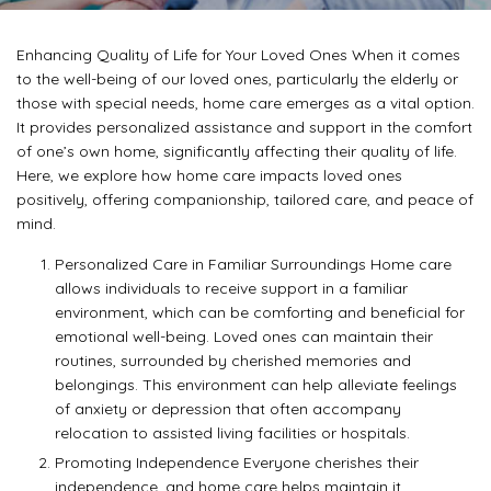
Enhancing Quality of Life for Your Loved Ones When it comes
to the well-being of our loved ones, particularly the elderly or
those with special needs, home care emerges as a vital option.
It provides personalized assistance and support in the comfort
of one’s own home, significantly affecting their quality of life.
Here, we explore how home care impacts loved ones
positively, offering companionship, tailored care, and peace of
mind.
Personalized Care in Familiar Surroundings Home care
allows individuals to receive support in a familiar
environment, which can be comforting and beneficial for
emotional well-being. Loved ones can maintain their
routines, surrounded by cherished memories and
belongings. This environment can help alleviate feelings
of anxiety or depression that often accompany
relocation to assisted living facilities or hospitals.
Promoting Independence Everyone cherishes their
independence, and home care helps maintain it.