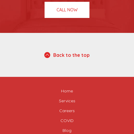
CALL NOW
Back to the top
Home
Services
Careers
COVID
Blog