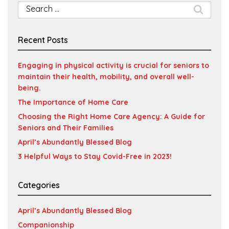
Search
for:
Recent Posts
Engaging in physical activity is crucial for seniors to
maintain their health, mobility, and overall well-
being.
The Importance of Home Care
Choosing the Right Home Care Agency: A Guide for
Seniors and Their Families
April’s Abundantly Blessed Blog
3 Helpful Ways to Stay Covid-Free in 2023!
Categories
April’s Abundantly Blessed Blog
Companionship