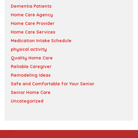
Dementia Patients
Home Care Agency
Home Care Provider
Home Care Services
Medication Intake Schedule
physical activity
Quality Home Care
Reliable Caregiver
Remodeling Ideas
Safe and Comfortable for Your Senior
Senior Home Care
Uncategorized