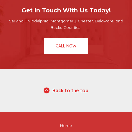
Get in Touch With Us Today!
Serving Philadelphia, Montgomery, Chester, Delaware, and
Bucks Counties.
CALL NOW
Back to the top
Home