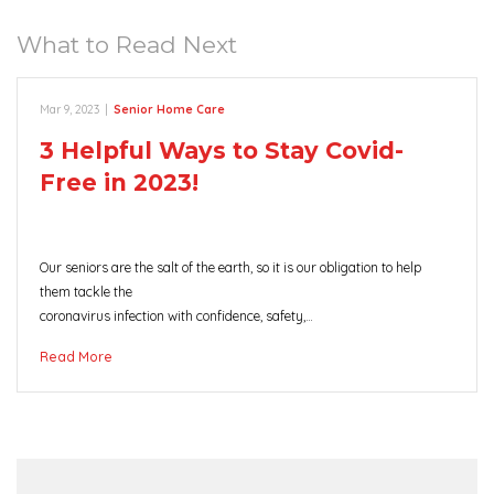
What to Read Next
Mar 9, 2023
|
Senior Home Care
3 Helpful Ways to Stay Covid-
Free in 2023!
Our seniors are the salt of the earth, so it is our obligation to help
them tackle the
coronavirus infection with confidence, safety,…
Read More