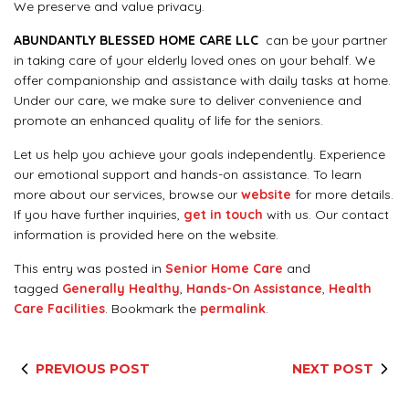
We preserve and value privacy.
ABUNDANTLY BLESSED HOME CARE LLC
can be your partner
in taking care of your elderly loved ones on your behalf. We
offer companionship and assistance with daily tasks at home.
Under our care, we make sure to deliver convenience and
promote an enhanced quality of life for the seniors.
Let us help you achieve your goals independently. Experience
our emotional support and hands-on assistance. To learn
more about our services, browse our
website
for more details.
If you have further inquiries,
get in touch
with us. Our contact
information is provided here on the website.
This entry was posted in
Senior Home Care
and
tagged
Generally Healthy
,
Hands-On Assistance
,
Health
Care Facilities
. Bookmark the
permalink
.
PREVIOUS POST
NEXT POST