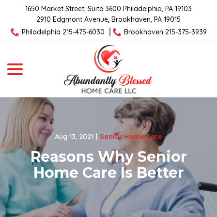
Skip
1650 Market Street, Suite 3600 Philadelphia, PA 19103
to
2910 Edgmont Avenue, Brookhaven, PA 19015
Content
Philadelphia 215-475-6030
Brookhaven 215-375-3939
menu
Aug 13, 2021
|
Senior Home Care
Reasons Why Senior
Home Care Is Better