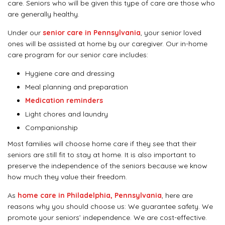
care. Seniors who will be given this type of care are those who
are generally healthy.
Under our
senior care in Pennsylvania
, your senior loved
ones will be assisted at home by our caregiver. Our in-home
care program for our senior care includes:
Hygiene care and dressing
Meal planning and preparation
Medication reminders
Light chores and laundry
Companionship
Most families will choose home care if they see that their
seniors are still fit to stay at home. It is also important to
preserve the independence of the seniors because we know
how much they value their freedom.
As
home care in Philadelphia, Pennsylvania
, here are
reasons why you should choose us: We guarantee safety. We
promote your seniors’ independence. We are cost-effective.