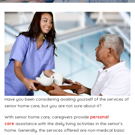
Have you been considering availing yourself of the services of
senior home care, but you are not sure about it?
With senior home care, caregivers provide
personal
care
assistance with the daily living activities in the senior’s
home. Generally, the services offered are non-medical basic