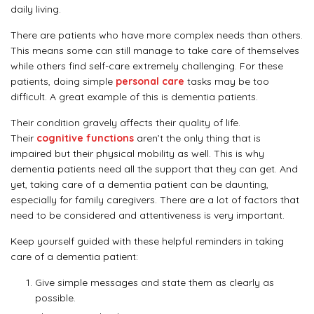
daily living.
There are patients who have more complex needs than others.
This means some can still manage to take care of themselves
while others find self-care extremely challenging. For these
patients, doing simple
personal care
tasks may be too
difficult. A great example of this is dementia patients.
Their condition gravely affects their quality of life.
Their
cognitive functions
aren’t the only thing that is
impaired but their physical mobility as well. This is why
dementia patients need all the support that they can get. And
yet, taking care of a dementia patient can be daunting,
especially for family caregivers. There are a lot of factors that
need to be considered and attentiveness is very important.
Keep yourself guided with these helpful reminders in taking
care of a dementia patient:
Give simple messages and state them as clearly as
possible.