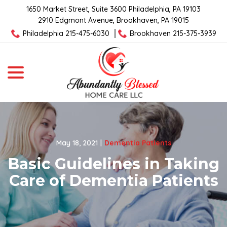
Skip
1650 Market Street, Suite 3600 Philadelphia, PA 19103
to
2910 Edgmont Avenue, Brookhaven, PA 19015
Content
Philadelphia 215-475-6030
Brookhaven 215-375-3939
menu
May 18, 2021
|
Dementia Patients
Basic Guidelines in Taking
Care of Dementia Patients