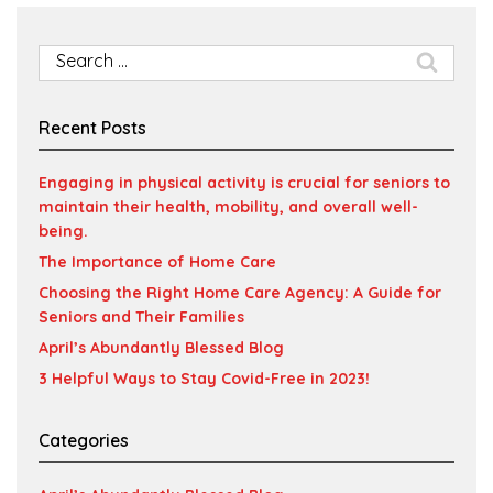
Search
for:
Recent Posts
Engaging in physical activity is crucial for seniors to
maintain their health, mobility, and overall well-
being.
The Importance of Home Care
Choosing the Right Home Care Agency: A Guide for
Seniors and Their Families
April’s Abundantly Blessed Blog
3 Helpful Ways to Stay Covid-Free in 2023!
Categories