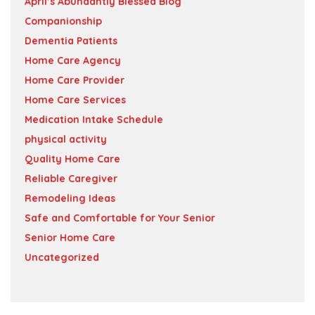
April’s Abundantly Blessed Blog
Companionship
Dementia Patients
Home Care Agency
Home Care Provider
Home Care Services
Medication Intake Schedule
physical activity
Quality Home Care
Reliable Caregiver
Remodeling Ideas
Safe and Comfortable for Your Senior
Senior Home Care
Uncategorized