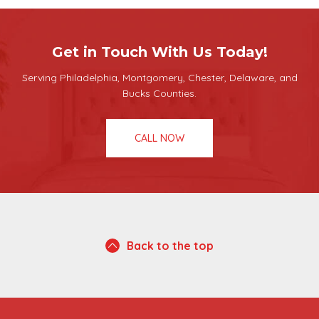
Get in Touch With Us Today!
Serving Philadelphia, Montgomery, Chester, Delaware, and
Bucks Counties.
CALL NOW
Back to the top