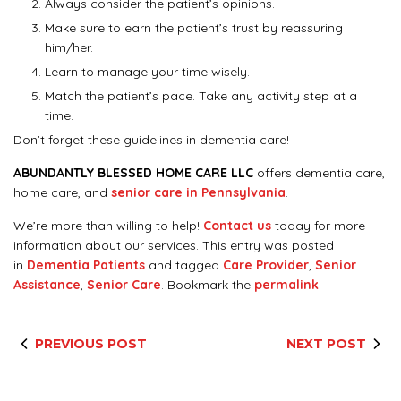
Always consider the patient’s opinions.
Make sure to earn the patient’s trust by reassuring
him/her.
Learn to manage your time wisely.
Match the patient’s pace. Take any activity step at a
time.
Don’t forget these guidelines in dementia care!
ABUNDANTLY BLESSED HOME CARE LLC
offers dementia care,
home care, and
senior care in Pennsylvania
.
We’re more than willing to help!
Contact us
today for more
information about our services. This entry was posted
in
Dementia Patients
and tagged
Care Provider
,
Senior
Assistance
,
Senior Care
. Bookmark the
permalink
.
PREVIOUS POST
NEXT POST