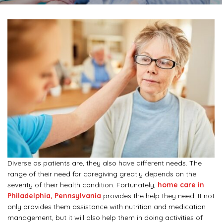
Diverse as patients are, they also have different needs. The
range of their need for caregiving greatly depends on the
severity of their health condition. Fortunately,
home care in
Philadelphia, Pennsylvania
provides the help they need. It not
only provides them assistance with nutrition and medication
management, but it will also help them in doing activities of